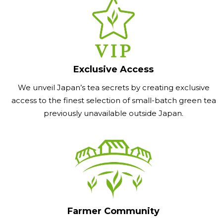
Exclusive Access
We unveil Japan’s tea secrets by creating exclusive
access to the finest selection of small-batch green tea
previously unavailable outside Japan.
Farmer Community