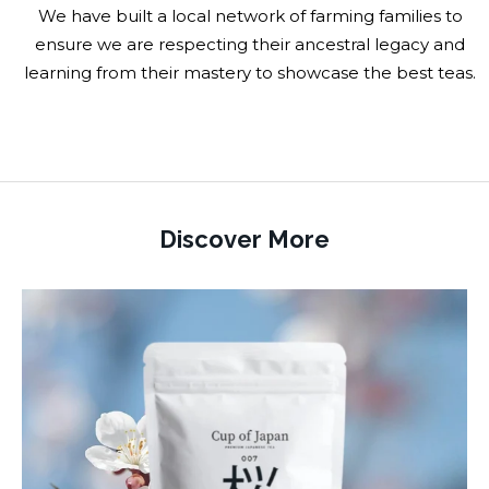
We have built a local network of farming families to
ensure we are respecting their ancestral legacy and
learning from their mastery to showcase the best teas.
Discover More