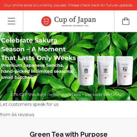
Our online store is currently paused. Please check back for future updates.
Let customers speak for us
from 64 reviews
Green Tea with Purpose