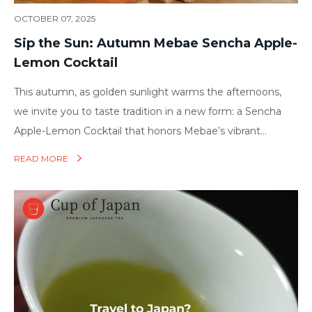
OCTOBER 07, 2025
Sip the Sun: Autumn Mebae Sencha Apple-
Lemon Cocktail
This autumn, as golden sunlight warms the afternoons,
we invite you to taste tradition in a new form: a Sencha
Apple-Lemon Cocktail that honors Mebae’s vibrant...
READ MORE