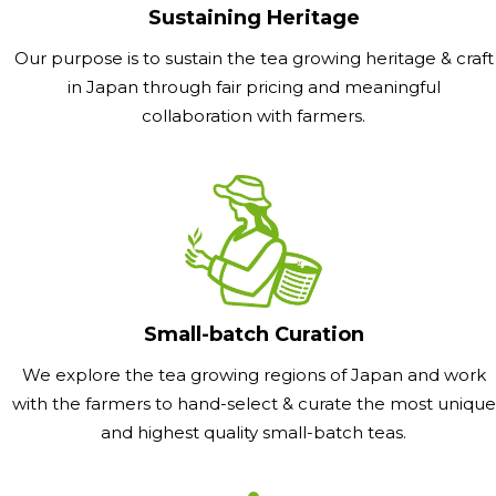
Sustaining Heritage
Our purpose is to sustain the tea growing heritage & craft
in Japan through fair pricing and meaningful
collaboration with farmers.
Small-batch Curation
We explore the tea growing regions of Japan and work
with the farmers to hand-select & curate the most unique
and highest quality small-batch teas.