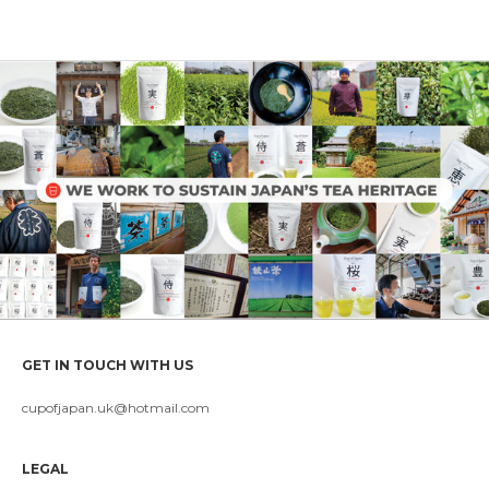
GET IN TOUCH WITH US
cupofjapan.uk@hotmail.com
LEGAL