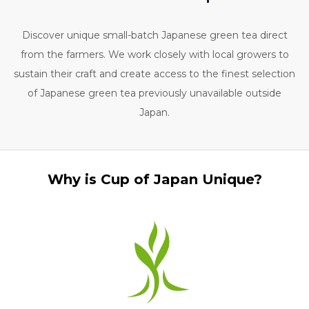
Discover unique small-batch Japanese green tea direct
from the farmers. We work closely with local growers to
sustain their craft and create access to the finest selection
of Japanese green tea previously unavailable outside
Japan.
Why is Cup of Japan Unique?