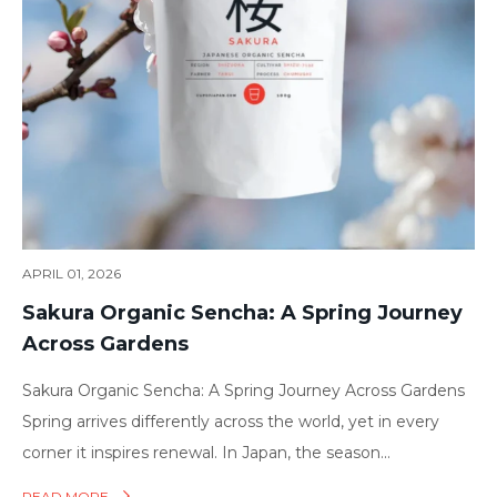
APRIL 01, 2026
Sakura Organic Sencha: A Spring Journey
Across Gardens
Sakura Organic Sencha: A Spring Journey Across Gardens
Spring arrives differently across the world, yet in every
corner it inspires renewal. In Japan, the season...
READ MORE