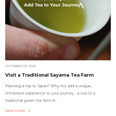
OCTOBER 03, 2025
Visit a Traditional Sayama Tea Farm
Planning a trip to Japan? Why not add a unique,
immersive experience to your journey - a visit to a
traditional green tea farm in...
READ MORE