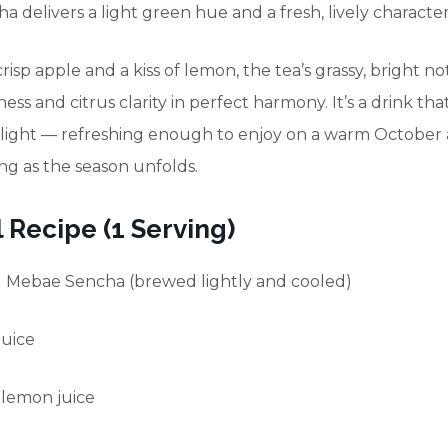
 delivers a light green hue and a fresh, lively character
risp apple and a kiss of lemon, the tea’s grassy, bright n
ness and citrus clarity in perfect harmony. It’s a drink that
ight — refreshing enough to enjoy on a warm October 
ng as the season unfolds.
 Recipe (1 Serving)
d Mebae Sencha (brewed lightly and cooled)
juice
h lemon juice