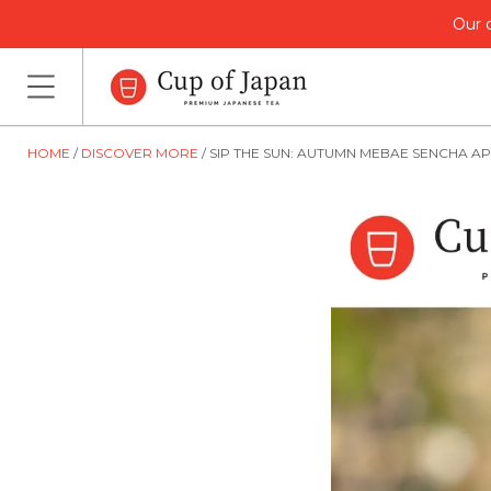
Our o
HOME
DISCOVER MORE
SIP THE SUN: AUTUMN MEBAE SENCHA A