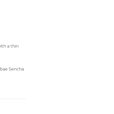
ith a thin
Mebae Sencha