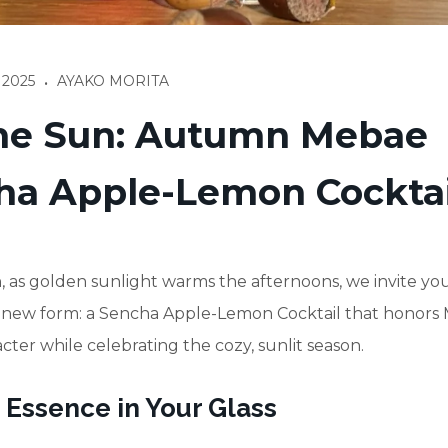
 2025
AYAKO MORITA
•
the Sun: Autumn Mebae
ha Apple-Lemon Cocktai
 as golden sunlight warms the afternoons, we invite you
 a new form: a Sencha Apple-Lemon Cocktail that honors
cter while celebrating the cozy, sunlit season.
 Essence in Your Glass