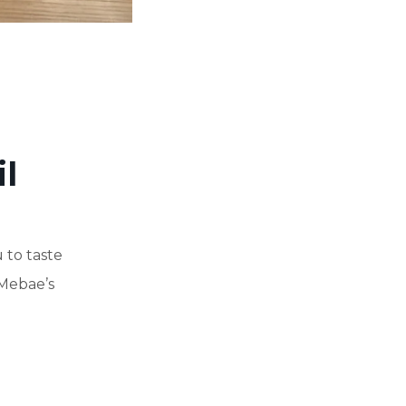
l
 to taste
 Mebae’s