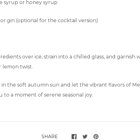
le syrup or honey syrup
r gin (optional for the cocktail version)
redients over ice, strain into a chilled glass, and garnish w
r lemon twist.
de in the soft autumn sun and let the vibrant flavors of 
u to a moment of serene seasonal joy.
SHARE