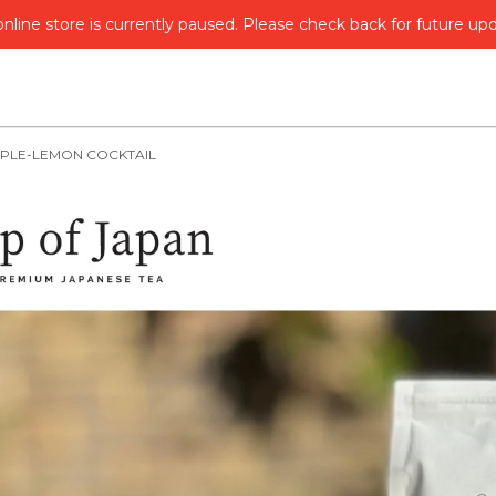
nline store is currently paused. Please check back for future up
PPLE-LEMON COCKTAIL