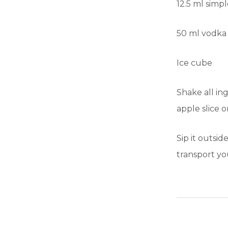
12.5 ml simp
50 ml vodka o
Ice cube
Shake all ing
apple slice o
Sip it outsi
transport yo