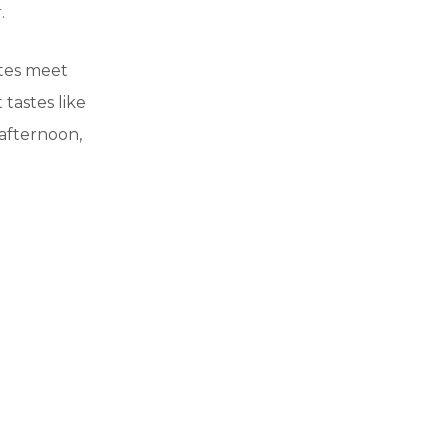
.
otes meet
 tastes like
afternoon,