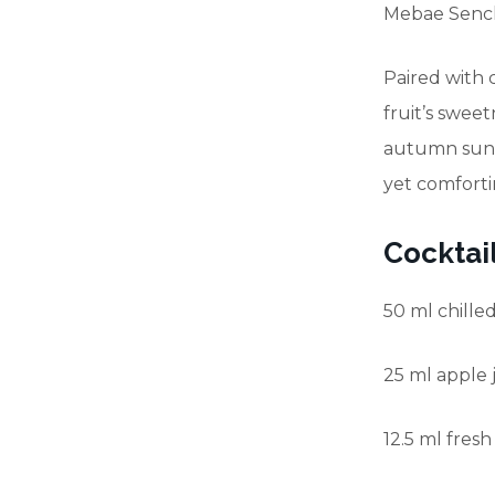
Mebae Sencha
Paired with c
fruit’s sweet
autumn sunl
yet comforti
Cocktail
50 ml chille
25 ml apple 
12.5 ml fres