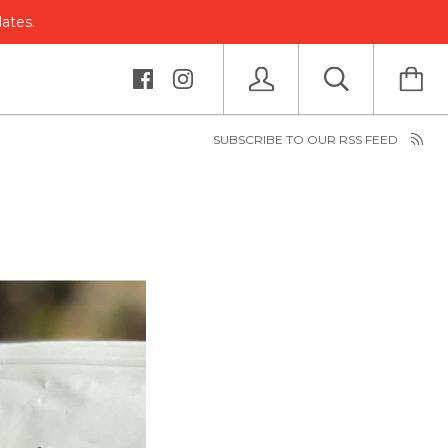
dates.
SUBSCRIBE TO OUR RSS FEED