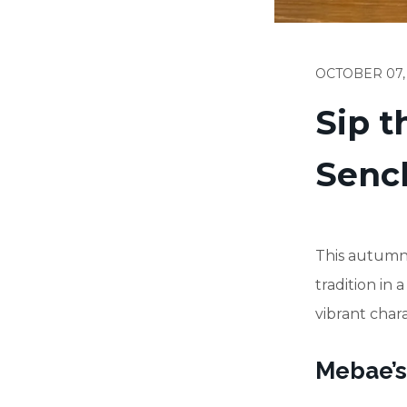
OCTOBER 07,
Sip 
Senc
This autumn,
tradition in
vibrant chara
Mebae’s