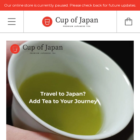
Our online store is currently paused. Please check back for future updates.