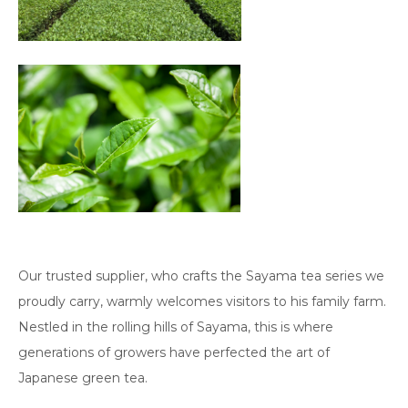
Our trusted supplier, who crafts the Sayama tea series we
proudly carry, warmly welcomes visitors to his family farm.
Nestled in the rolling hills of Sayama, this is where
generations of growers have perfected the art of
Japanese green tea.