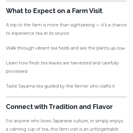
What to Expect on a Farm Visit
A trip to the farm is more than sightseeing — it’s a chance
to experience tea at its source:
Walk through vibrant tea fields and see the plants up
close
Learn how fresh tea leaves are harvested and carefully
processed
Taste Sayama tea guided by the farmer who crafts it
Connect with Tradition and Flavor
For anyone who loves Japanese culture, or simply enjoys
a calming cup of tea, this farm visit is an unforgettable