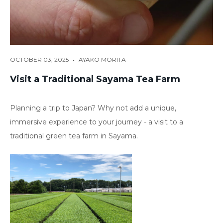
•
OCTOBER 03, 2025
AYAKO MORITA
Visit a Traditional Sayama Tea Farm
Planning a trip to Japan? Why not add a unique,
immersive experience to your journey - a visit to a
traditional green tea farm in Sayama.