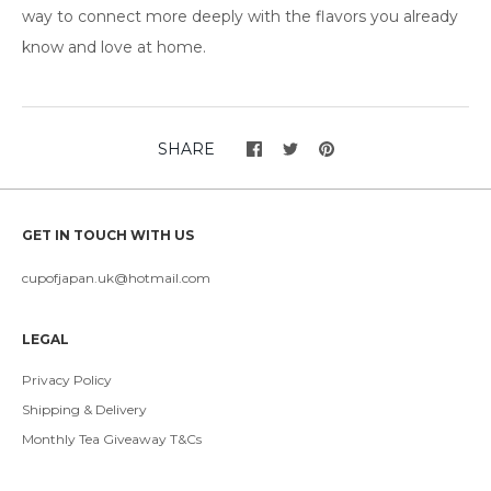
way to connect more deeply with the flavors you already
know and love at home.
SHARE
GET IN TOUCH WITH US
cupofjapan.uk@hotmail.com
LEGAL
Privacy Policy
Shipping & Delivery
Monthly Tea Giveaway T&Cs