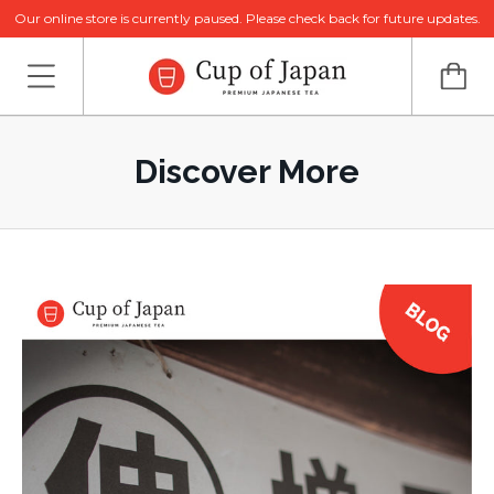
Our online store is currently paused. Please check back for future updates.
Discover More