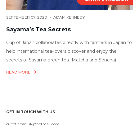
•
SEPTEMBER 07, 2020
ADAM KENNEDY
Sayama’s Tea Secrets
Cup of Japan collaborates directly with farmers in Japan to
help international tea-lovers discover and enjoy the
secrets of Sayama green tea (Matcha and Sencha)
READ MORE
GET IN TOUCH WITH US
cupofjapan.uk@hotmail.com