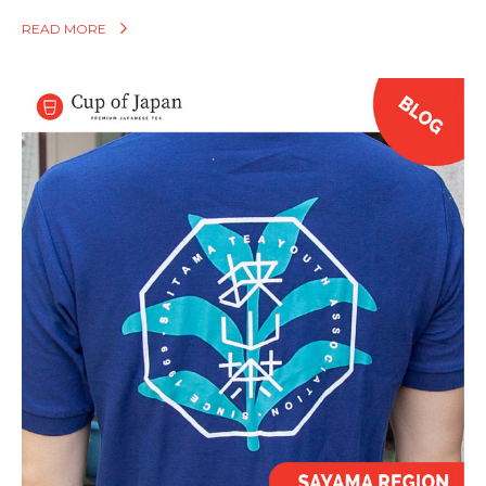
READ MORE