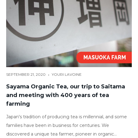
•
SEPTEMBER 21, 2020
YOURI LAVOINE
Sayama Organic Tea, our trip to Saitama
and meeting with 400 years of tea
farming
Japan's tradition of producing tea is millennial, and some
families have been in business for centuries. We
discovered a unique tea farmer, pioneer in organic...