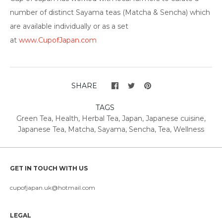
number of distinct Sayama teas (Matcha & Sencha) which
are available individually or as a set
at
www.CupofJapan.com
SHARE
TAGS
Green Tea
,
Health
,
Herbal Tea
,
Japan
,
Japanese cuisine
,
Japanese Tea
,
Matcha
,
Sayama
,
Sencha
,
Tea
,
Wellness
GET IN TOUCH WITH US
cupofjapan.uk@hotmail.com
LEGAL