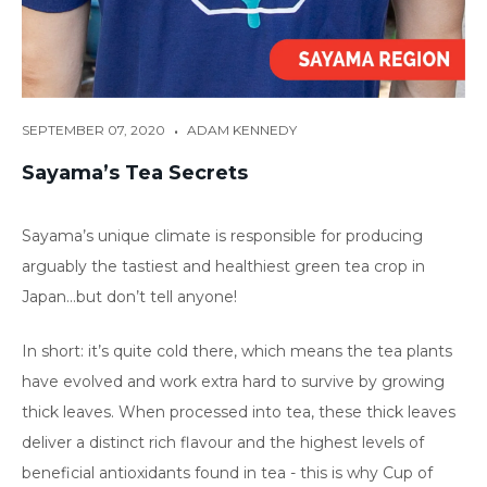
•
SEPTEMBER 07, 2020
ADAM KENNEDY
Sayama’s Tea Secrets
Sayama’s unique climate is responsible for producing
arguably the tastiest and healthiest green tea crop in
Japan…but don’t tell anyone!
In short: it’s quite cold there, which means the tea plants
have evolved and work extra hard to survive by growing
thick leaves. When processed into tea, these thick leaves
deliver a distinct rich flavour and the highest levels of
beneficial antioxidants found in tea - this is why Cup of