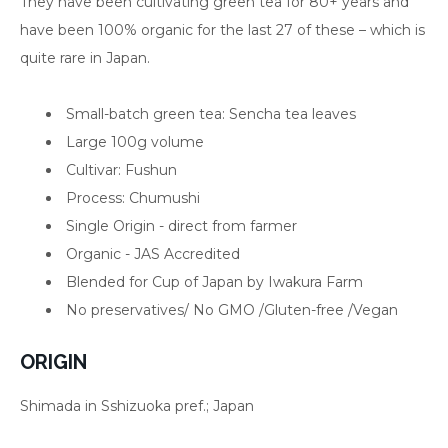
They have been cultivating green tea for 80+ years and
have been 100% organic for the last 27 of these – which is
quite rare in Japan.
Small-batch green tea: Sencha tea leaves
Large 100g volume
Cultivar: Fushun
Process: Chumushi
Single Origin - direct from farmer
Organic - JAS Accredited
Blended for Cup of Japan by Iwakura Farm
No preservatives/
No GMO /
Gluten-free /Vegan
ORIGIN
Shimada in Sshizuoka pref.; Japan