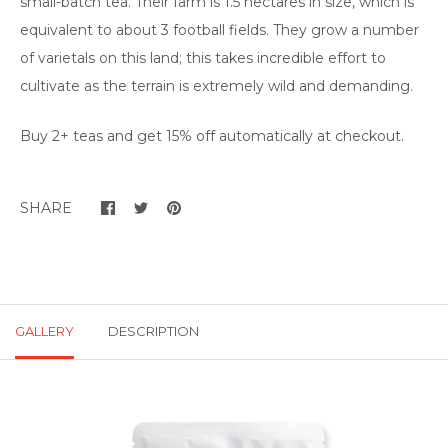
small-batch tea. Their farm is 1.5 hectares in size, which is
equivalent to about 3 football fields. They grow a number
of varietals on this land; this takes incredible effort to
cultivate as the terrain is extremely wild and demanding.
Buy 2+ teas and get 15% off automatically at checkout.
SHARE
GALLERY
DESCRIPTION