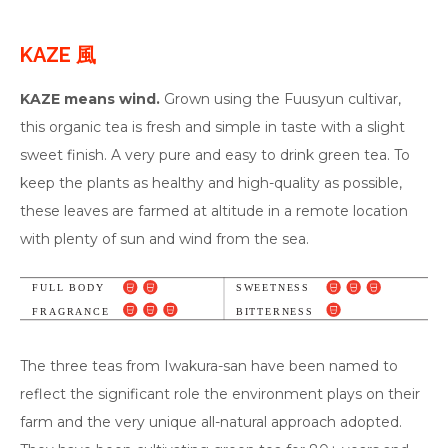
KAZE 風
KAZE means wind.
Grown using the Fuusyun cultivar,
this organic tea is fresh and simple in taste with a slight
sweet finish. A very pure and easy to drink green tea. To
keep the plants as healthy and high-quality as possible,
these leaves are farmed at altitude in a remote location
with plenty of sun and wind from the sea.
The three teas from Iwakura-san have been named to
reflect the significant role the environment plays on their
farm and the very unique all-natural approach adopted.