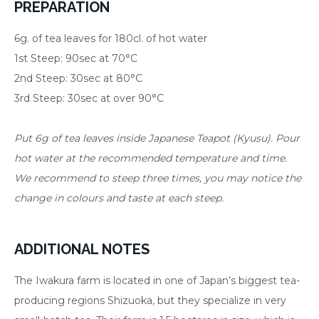
PREPARATION
6g. of tea leaves for 180cl. of hot water
1st Steep: 90sec at 70°C
2nd Steep: 30sec at 80°C
3rd Steep: 30sec at over 90°C
Put 6g of tea leaves inside Japanese Teapot (Kyusu). Pour
hot water at the recommended temperature and time.
We recommend to steep three times, you may notice the
change in colours and taste at each steep.
ADDITIONAL NOTES
The Iwakura farm is located in one of Japan’s biggest tea-
producing regions Shizuoka, but they specialize in very