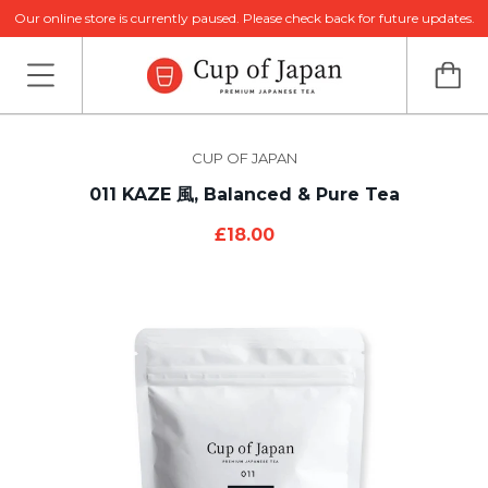
Our online store is currently paused. Please check back for future updates.
CUP OF JAPAN
011 KAZE 風, Balanced & Pure Tea
£18.00