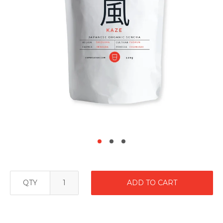
QTY
ADD TO CART