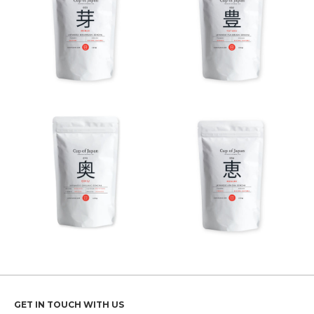
GET IN TOUCH WITH US