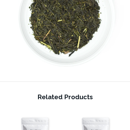
Related Products