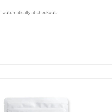
f automatically at checkout.