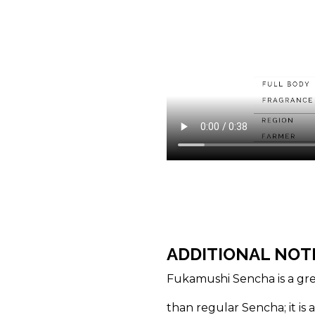
ADDITIONAL NOT
Fukamushi Sencha is a gre
than regular Sencha; it is 