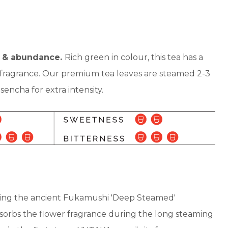
 & abundance.
Rich green in colour, this tea has a
g fragrance. Our premium tea leaves are steamed 2-3
encha for extra intensity.
sing the ancient Fukamushi 'Deep Steamed'
orbs the flower fragrance during the long steaming