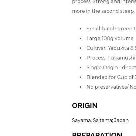
process. Strong and intense
more in the second steep.
Small-batch green t
Large 100g volume
Cultivar: Yabukita &
Process: Fukamushi
Single Origin - dire
Blended for Cup of 
No preservatives/
No
ORIGIN
Sayama, Saitama; Japan
PREPARATION