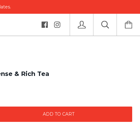
dates.
nse & Rich Tea
ADD TO CART