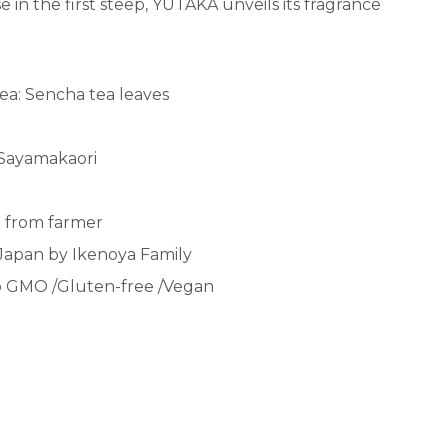
 in the first steep, YUTAKA unveils its fragrance
ea: Sencha tea leaves
 Sayamakaori
ct from farmer
Japan by Ikenoya Family
 GMO /
Gluten-free /Vegan