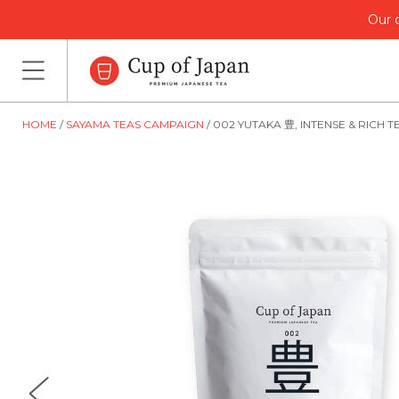
Our o
HOME
SAYAMA TEAS CAMPAIGN
002 YUTAKA 豊, INTENSE & RICH T