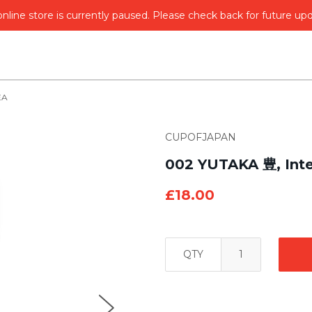
nline store is currently paused. Please check back for future up
EA
CUPOFJAPAN
002 YUTAKA 豊, Inte
£18.00
QTY