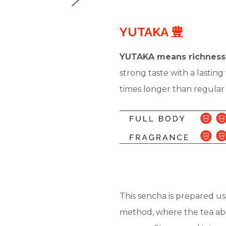
YUTAKA 豊
YUTAKA means richness
strong taste with a lastin
times longer than regular s
This sencha is prepared u
method, where the tea abs