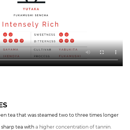
ES
en tea that was steamed two to three times longer
a sharp tea with
a higher concentration of tannin.