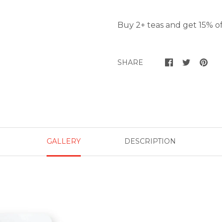
Buy 2+ teas and get 15% of
SHARE
GALLERY
DESCRIPTION