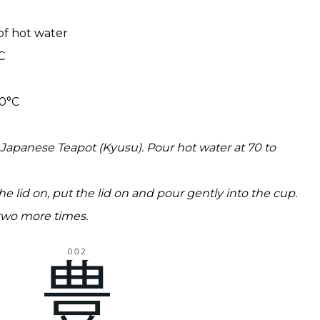
 of hot water
C
80°C
e Japanese Teapot (Kyusu). Pour hot water at 70 to
e lid on, put the lid on and pour gently into the cup.
wo more times.