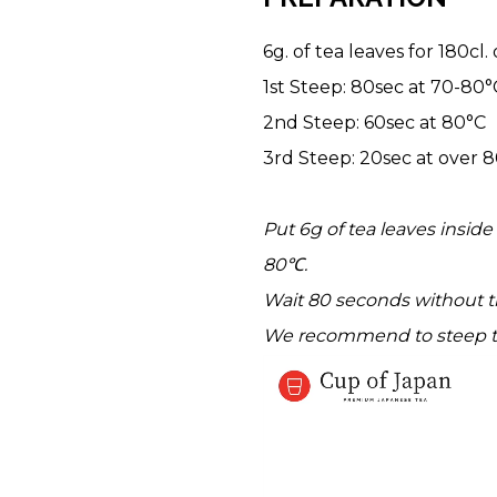
6g. of tea leaves for 180cl.
1st Steep: 80sec at 70-80°
2nd Steep: 60sec at 80°C
3rd Steep: 20sec at over 
Put 6g of tea leaves insid
80℃.
Wait 80 seconds without th
We recommend to steep t