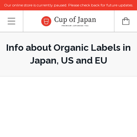
Our online store is currently paused. Please check back for future updates.
Info about Organic Labels in
Japan, US and EU