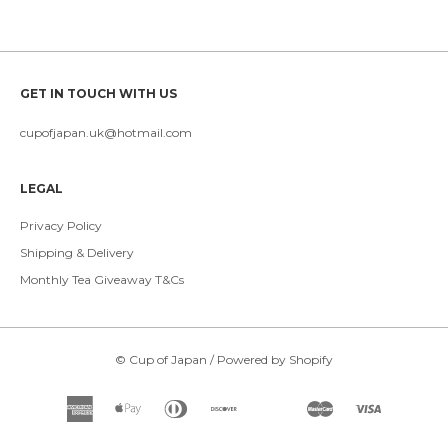
GET IN TOUCH WITH US
cupofjapan.uk@hotmail.com
LEGAL
Privacy Policy
Shipping & Delivery
Monthly Tea Giveaway T&Cs
©
Cup of Japan
/
Powered by Shopify