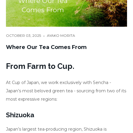
•
OCTOBER 03, 2025
AYAKO MORITA
Where Our Tea Comes From
From Farm to Cup.
At Cup of Japan, we work exclusively with Sencha -
Japan’s most beloved green tea - sourcing from two of its
most expressive regions:
Shizuoka
Japan’s largest tea-producing region, Shizuoka is