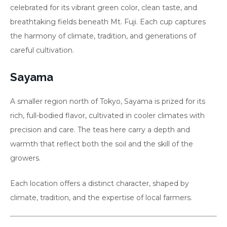
celebrated for its vibrant green color, clean taste, and
breathtaking fields beneath Mt. Fuji. Each cup captures
the harmony of climate, tradition, and generations of
careful cultivation.
Sayama
A smaller region north of Tokyo, Sayama is prized for its
rich, full-bodied flavor, cultivated in cooler climates with
precision and care. The teas here carry a depth and
warmth that reflect both the soil and the skill of the
growers.
Each location offers a distinct character, shaped by
climate, tradition, and the expertise of local farmers.