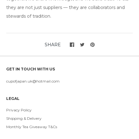
they are not just suppliers — they are collaborators and
stewards of tradition.
SHARE
GET IN TOUCH WITH US
cupofjapan.uk@hotmail.com
LEGAL
Privacy Policy
Shipping & Delivery
Monthly Tea Giveaway T&Cs