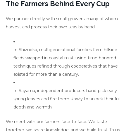
The Farmers Behind Every Cup
We partner directly with small growers, many of whom
harvest and process their own teas by hand.
In Shizuoka, multigenerational families farm hillside
fields wrapped in coastal mist, using time-honored
techniques refined through cooperatives that have
existed for more than a century.
In Sayama, independent producers hand-pick early
spring leaves and fire them slowly to unlock their full
depth and warmth.
We meet with our farmers face-to-face. We taste
together, we share knowledge, and we build trust. To us,