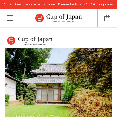
Our online store is currently paused. Please check back for future updates.