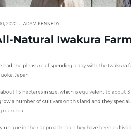
0, 2020
ADAM KENNEDY
•
ll-Natural Iwakura Far
 had the pleasure of spending a day with the Iwakura 
zuoka, Japan.
 about 1.5 hectares in size, which is equivalent to about 3
grow a number of cultivars on this land and they speciali
green-tea.
y unique in their approach too. They have been cultivat