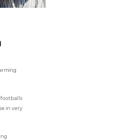
m
farming
 footballs
se in very
ing