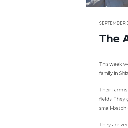
SEPTEMBER 3
The A
This week we
family in Shi
Their farm is
fields. They 
small-batch 
They are ver