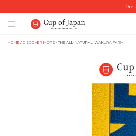
Our o
HOME
DISCOVER MORE
THE ALL-NATURAL IWAKURA FARM