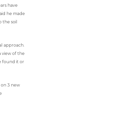
ears have
said he made
 the soil
al approach.
a view of the
 found it or
g on 3 new
e