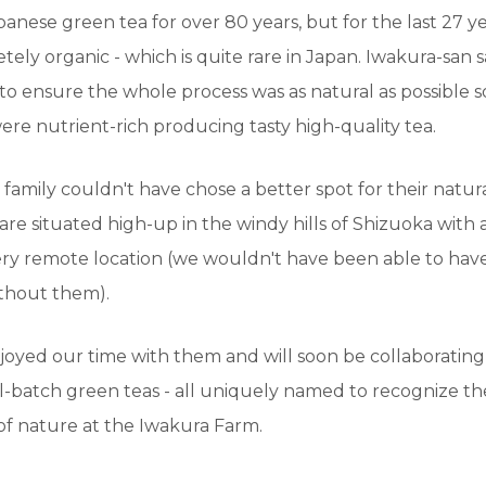
nese green tea for over 80 years, but for the last 27 y
ely organic - which is quite rare in Japan. Iwakura-san 
 to ensure the whole process was as natural as possible so
ere nutrient-rich producing tasty high-quality tea.
family couldn't have chose a better spot for their natur
are situated high-up in the windy hills of Shizuoka with 
ery remote location (we wouldn't have been able to have
thout them).
joyed our time with them and will soon be collaboratin
-batch green teas - all uniquely named to recognize th
f nature at the Iwakura Farm.