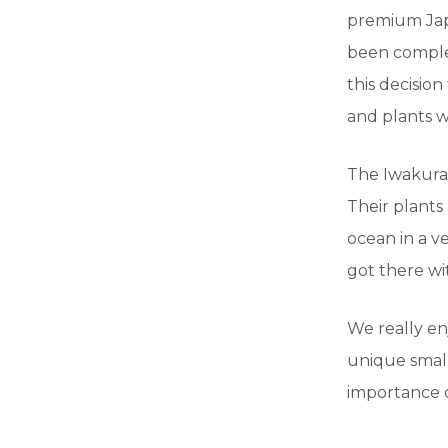
premium Japa
been complet
this decision
and plants w
The Iwakura 
Their plants 
ocean in a v
got there wi
We really en
unique small
importance o