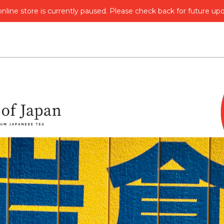
nline store is currently paused. Please check back for future up