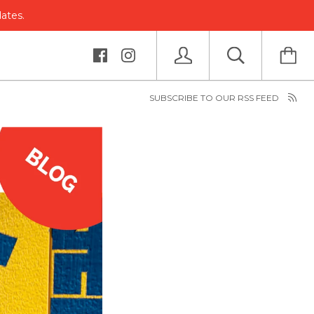
dates.
SUBSCRIBE TO OUR RSS FEED