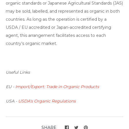
organic standards or Japanese Agricultural Standards (JAS)
may be sold, labelled, and represented as organic in both
countries. As long as the operation is certified by a
USDA / EU accredited or Japan-accredited certifying
agent, this arrangement facilitates access to each
country’s organic market.
Useful Links
EU -
Import/Export: Trade in Organic Products
USA -
USDA's Organic Regulations
SHARE