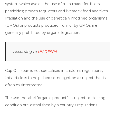
system which avoids the use of man-made fertilisers,
pesticides; growth regulators and livestock feed additives.
Irradiation and the use of genetically modified organisms
(GMOs) or products produced from or by GMOs are
generally prohibited by organic legislation.
According to
UK DEFRA
Cup Of Japan is not specialised in customs regulations,
this article is to help shed some light on a subject that is
often misinterpreted.
The use the label "organic product" is subject to clearing
condition pre-established by a country's regulations.