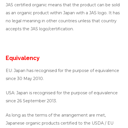
JAS certified organic means that the product can be sold
as an organic product within Japan with a JAS logo. It has
no legal meaning in other countries unless that country
accepts the JAS logo/certification.
Equivalency
EU: Japan has recognised for the purpose of equivalence
since 30 May 2010.
USA: Japan is recognised for the purpose of equivalence
since 26 September 2013.
As long as the terms of the arrangement are met,
Japanese organic products certified to the USDA / EU