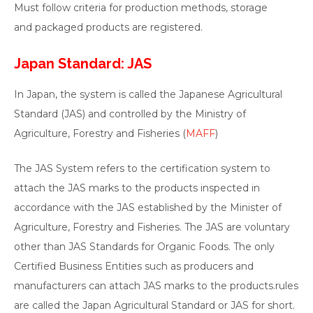
Must follow criteria for production methods, storage
and packaged products are registered.
Japan Standard: JAS
In Japan, the system is called the Japanese Agricultural
Standard (JAS) and controlled by the Ministry of
Agriculture, Forestry and Fisheries (
MAFF
)
The JAS System refers to the certification system to
attach the JAS marks to the products inspected in
accordance with the JAS established by the Minister of
Agriculture, Forestry and Fisheries. The JAS are voluntary
other than JAS Standards for Organic Foods. The only
Certified Business Entities such as producers and
manufacturers can attach JAS marks to the products.rules
are called the Japan Agricultural Standard or JAS for short.