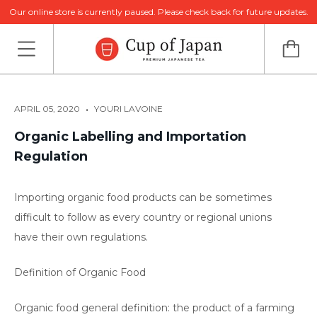
Our online store is currently paused. Please check back for future updates.
•
APRIL 05, 2020
YOURI LAVOINE
Organic Labelling and Importation
Regulation
Importing organic food products can be sometimes
difficult to follow as every country or regional unions
have their own regulations.
Definition of Organic Food
Organic food general definition: the product of a farming