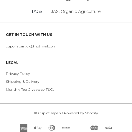
TAGS
JAS
,
Organic Agriculture
GET IN TOUCH WITH US
cupofjapan.uk@hotmail.com
LEGAL
Privacy Policy
Shipping & Delivery
Monthly Tea Giveaway T&Cs
©
Cup of Japan
/
Powered by Shopify