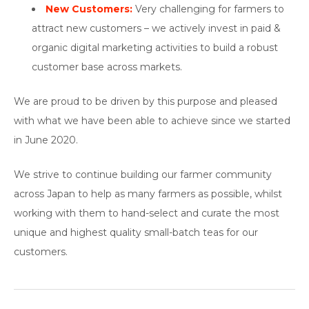
New Customers:
Very challenging for farmers to
attract new customers – we actively invest in paid &
organic digital marketing activities to build a robust
customer base across markets.
We are proud to be driven by this purpose and pleased
with what we have been able to achieve since we started
in June 2020.
We strive to continue building our farmer community
across Japan to help as many farmers as possible, whilst
working with them to hand-select and curate the most
unique and highest quality small-batch teas for our
customers.