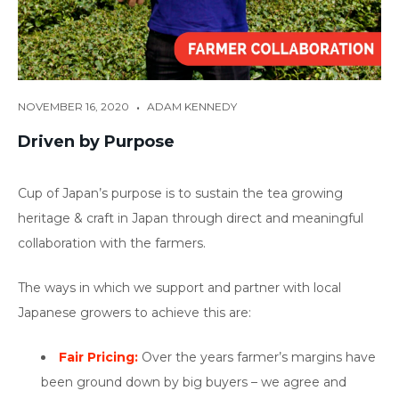
•
NOVEMBER 16, 2020
ADAM KENNEDY
Driven by Purpose
Cup of Japan’s purpose is to sustain the tea growing
heritage & craft in Japan through direct and meaningful
collaboration with the farmers.
The ways in which we support and partner with local
Japanese growers to achieve this are:
Fair Pricing:
Over the years farmer’s margins have
been ground down by big buyers – we agree and