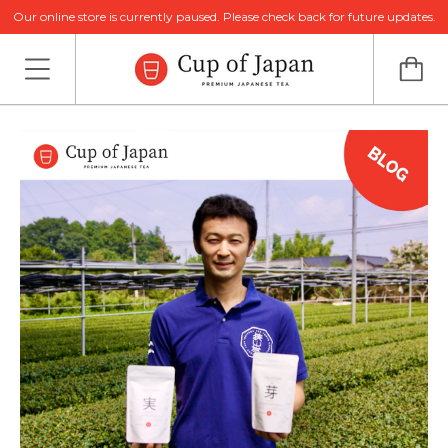
Our online store is currently paused. Please check back for future updates.