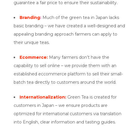
guarantee a fair price to ensure their sustainability.
Branding
:
Much of the green tea in Japan lacks
basic branding – we have created a well-designed and
appealing branding approach farmers can apply to
their unique teas.
Ecommerce:
Many farmers don’t have the
capability to sell online – we provide them with an
established eccommerce platform to sell their small-
batch tea directly to customers around the world.
Internationalization:
Green Tea is created for
customers in Japan – we ensure products are
optimized for international customers via translation
into English, clear information and tasting guides.